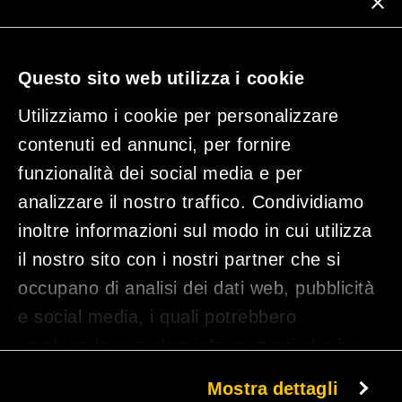
Subscribe to our newsletter
Questo sito web utilizza i cookie
Utilizziamo i cookie per personalizzare
contenuti ed annunci, per fornire
funzionalità dei social media e per
analizzare il nostro traffico. Condividiamo
inoltre informazioni sul modo in cui utilizza
il nostro sito con i nostri partner che si
occupano di analisi dei dati web, pubblicità
By clicking on 'Subscribe', you declare that you have read the privacy policy and
consent to the processing of your data.
e social media, i quali potrebbero
combinarle con altre informazioni che ha
fornito loro o che hanno raccolto dal suo
Mostra dettagli
TUNE IND SRL