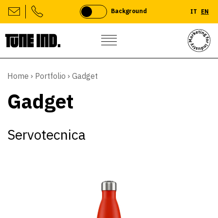
Background
IT
EN
Skip
to
Home
›
Portfolio
›
Gadget
content
Gadget
Servotecnica