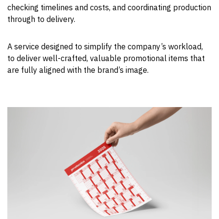
checking timelines and costs, and coordinating production
through to delivery.
A service designed to simplify the company’s workload,
to deliver well-crafted, valuable promotional items that
are fully aligned with the brand’s image.