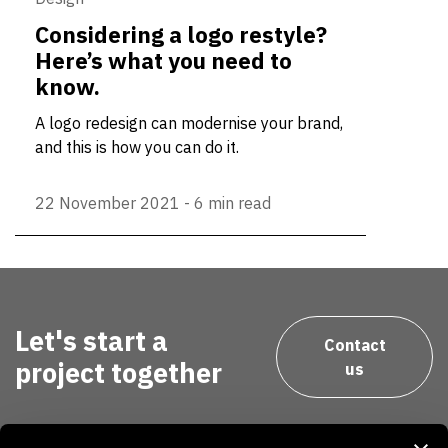
Considering a logo restyle?
Here’s what you need to
know.
A logo redesign can modernise your brand,
and this is how you can do it.
22 November 2021
-
6 min read
Let's start a
Contact
project together
us