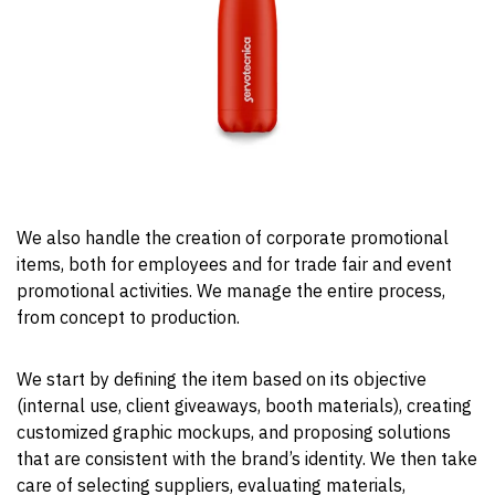
We also handle the creation of corporate promotional
items, both for employees and for trade fair and event
promotional activities. We manage the entire process,
from concept to production.
We start by defining the item based on its objective
(internal use, client giveaways, booth materials), creating
customized graphic mockups, and proposing solutions
that are consistent with the brand’s identity. We then take
care of selecting suppliers, evaluating materials,