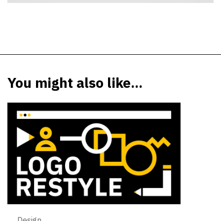
You might also like...
Design