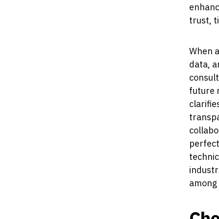
enhance
trust, 
When a
data, a
consult
future 
clarifi
transpa
collabo
perfect
technic
industr
among a
Cho