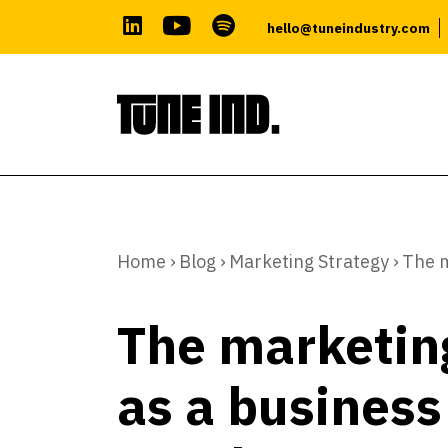
hello@tuneindustry.com
Skip
to
content
Home
›
Blog
›
Marketing Strategy
›
The m
The marketin
as a business