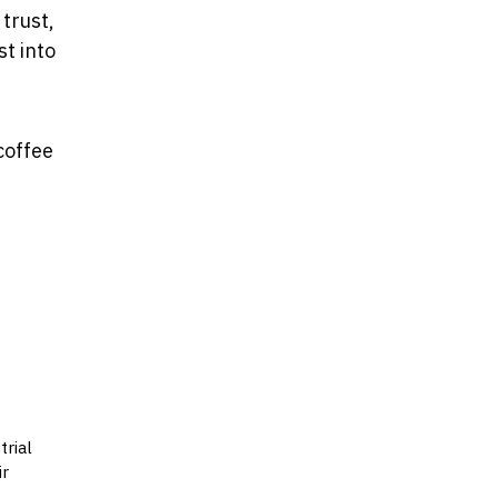
trust,
t into
coffee
trial
ir