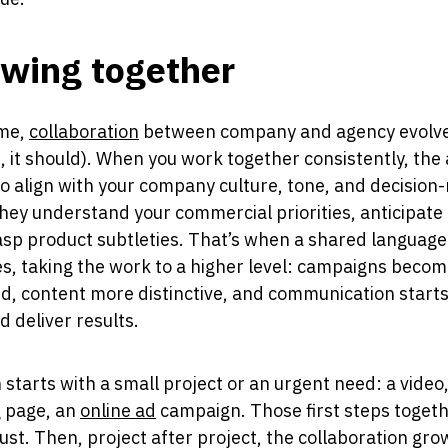
wing together
ime,
collaboration
between company and agency evolve
t, it should). When you work together consistently, the
to align with your company culture, tone, and decision
They understand your commercial priorities, anticipate
sp product subtleties. That’s when a shared language
, taking the work to a higher level: campaigns beco
d, content more distinctive, and communication starts
d deliver results.
n starts with a small project or an urgent need: a video,
g page, an
online ad
campaign. Those first steps toget
rust. Then, project after project, the collaboration gr