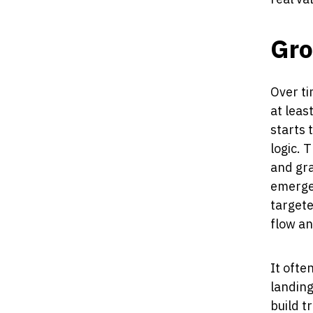
Gro
Over t
at leas
starts 
logic. 
and gra
emerges
targete
flow an
It ofte
landin
build t