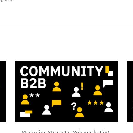
Marketing Strategy
,
Web marketing