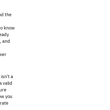
nd the
to know
ready
, and
ewer
isn’t a
a valid
ture
ow you
rate