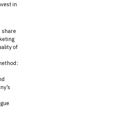
vest in
, share
keting
ality of
 method:
nd
any’s
ogue