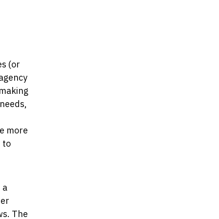
s (or
 agency
-making
 needs,
me more
 to
 a
her
ows. The