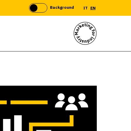
Background
IT
EN