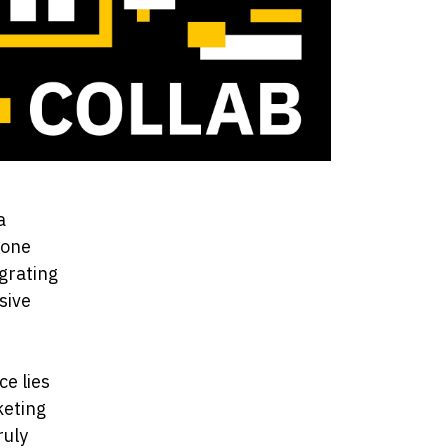
a
 one
egrating
sive
e
e lies
keting
ruly