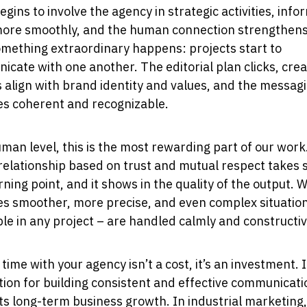
begins to involve the agency in strategic activities, inf
more smoothly, and the human connection strengthen
mething extraordinary happens: projects start to
cate with one another. The editorial plan clicks, crea
 align with brand identity and values, and the messag
s coherent and recognizable.
man level, this is the most rewarding part of our wor
 relationship based on trust and mutual respect takes 
turning point, and it shows in the quality of the output. 
s smoother, more precise, and even complex situatio
ble in any project – are handled calmly and constructiv
time with your agency isn’t a cost, it’s an investment. I
ion for building consistent and effective communicati
s long-term business growth. In industrial marketing