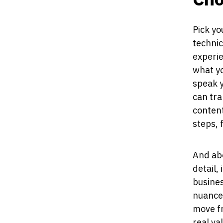
Pick yo
technic
experie
what yo
speak 
can tra
content
steps, 
And abo
detail,
busines
nuances
move f
real va