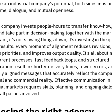
 an industrial company’s potential, both sides must in
time, dialogue, and mutual openness.
 company invests people-hours to transfer know-how
nd take part in decision-making together with the mar
ant, it’s not slowing things down, it’s investing in the qu
results. Every moment of alignment reduces revisions,
es priorities, and improves output quality. It’s all about
rent processes, fast feedback loops, and structured
ration result in shorter delivery times, fewer errors, a
ly aligned messages that accurately reflect the comp
al and commercial reality. Effective communication in
ial markets requires skills, planning, and ongoing dial
ll parties involved.
osing the right agency