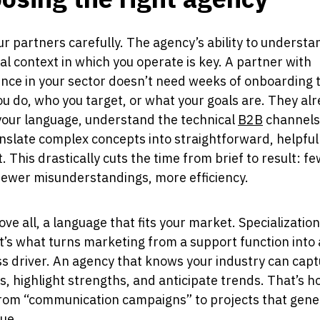
ur partners carefully. The agency’s ability to understa
al context in which you operate is key. A partner with
nce in your sector doesn’t need weeks of onboarding 
u do, who you target, or what your goals are. They al
your language, understand the technical
B2B
channels
nslate complex concepts into straightforward, helpful
. This drastically cuts the time from brief to result: f
fewer misunderstandings, more efficiency.
ve all, a language that fits your market. Specialization 
 it’s what turns marketing from a support function into 
s driver. An agency that knows your industry can cap
, highlight strengths, and anticipate trends. That’s h
rom “communication campaigns” to projects that gene
lue.