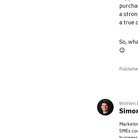
purchas
a stron
a true 
So, wha
😉
Publishe
Written 
Simon
Marketin
SMEs com
business