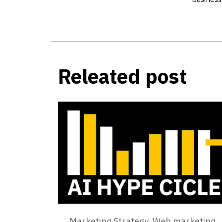
Releated post
Marketing Strategy
,
Web marketing