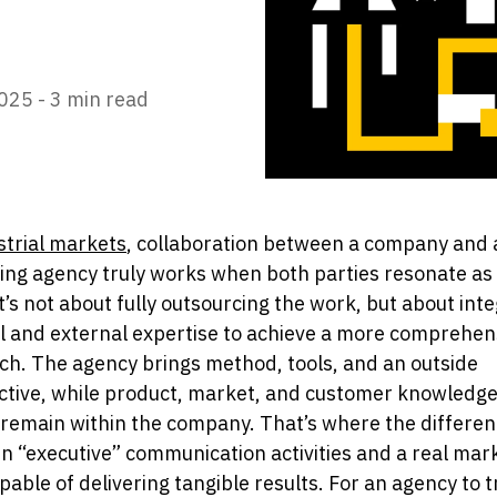
025 -
3 min read
strial markets
, collaboration between a company and 
ng agency truly works when both parties resonate as
t’s not about fully outsourcing the work, but about int
l and external expertise to achieve a more comprehen
h. The agency brings method, tools, and an outside
ctive, while product, market, and customer knowledg
remain within the company. That’s where the differenc
 “executive” communication activities and a real mar
pable of delivering tangible results. For an agency to t