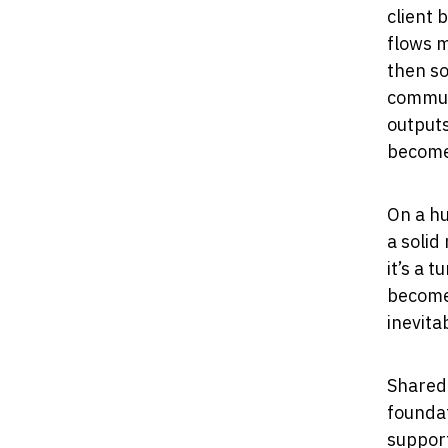
client 
flows 
then so
communi
outputs
become
On a hu
a solid
it’s a 
become
inevita
Shared 
foundat
support