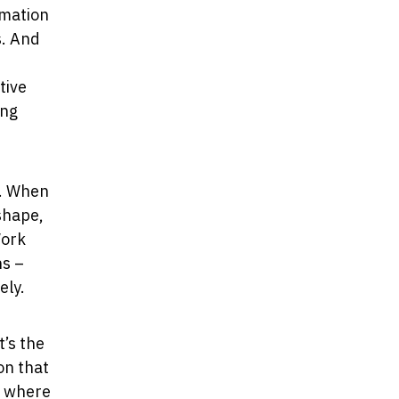
ormation
s. And
tive
ing
k. When
shape,
Work
ns –
ely.
t’s the
on that
, where