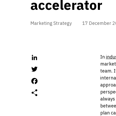
accelerator
Marketing Strategy
17 December 2
In
indu
LinkedIn
marketi
team. I
Twitter
interna
approac
Facebook
perspe
always 
between
plan ca