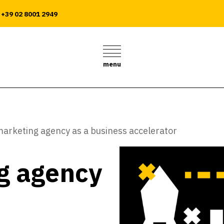
+39 02 8001 2949
menu
arketing agency as a business accelerator
g agency