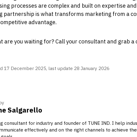
ing processes are complex and built on expertise and 
g partnership is what transforms marketing from a cos
competitive advantage.
t are you waiting for? Call your consultant and grab a 
d 17 December 2025, last update 28 January 2026
by
e Salgarello
g consultant for industry and founder of TUNE IND. I help indus
municate effectively and on the right channels to achieve the
 goals.